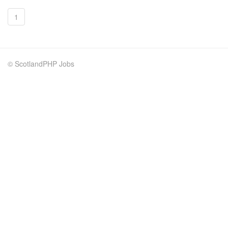
1
© ScotlandPHP Jobs