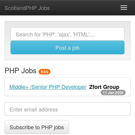
ScotlandPHP Jobs
Toggl
navig
Post a job
PHP Jobs
RSS
Middle+ /Senior PHP Developer
Zfort Group
11 Jan 2026
Subscribe to PHP jobs