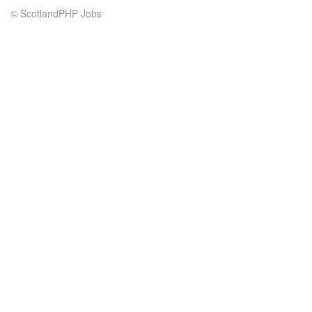
© ScotlandPHP Jobs