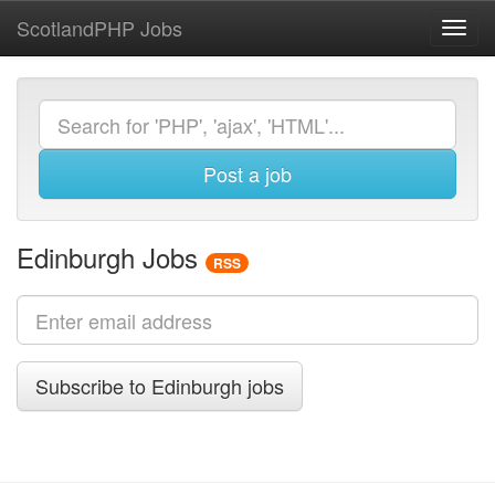
ScotlandPHP Jobs
Toggl
navig
Post a job
Edinburgh Jobs
RSS
Subscribe to Edinburgh jobs