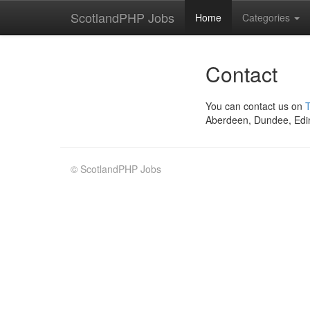
ScotlandPHP Jobs
Home
Categories
Contact
You can contact us on
T
Aberdeen, Dundee, Edi
© ScotlandPHP Jobs