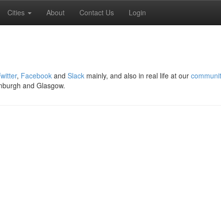
Cities
About
Contact Us
Login
witter
,
Facebook
and
Slack
mainly, and also in real life at our
communit
nburgh and Glasgow.