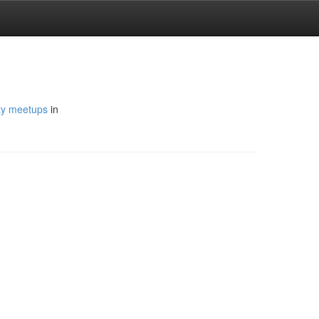
y meetups
in