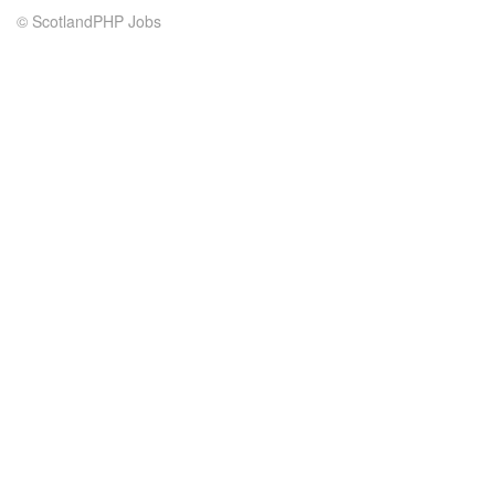
© ScotlandPHP Jobs