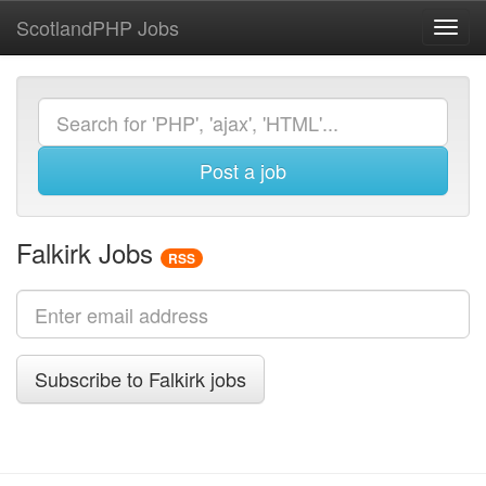
ScotlandPHP Jobs
Toggl
navig
Post a job
Falkirk Jobs
RSS
Subscribe to Falkirk jobs