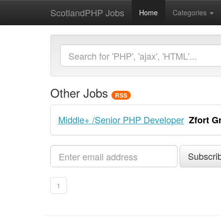
ScotlandPHP Jobs
Home
Categories
Other Jobs
RSS
Middle+ /Senior PHP Developer
Zfort G
Subscrib
1