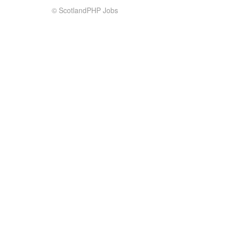
© ScotlandPHP Jobs