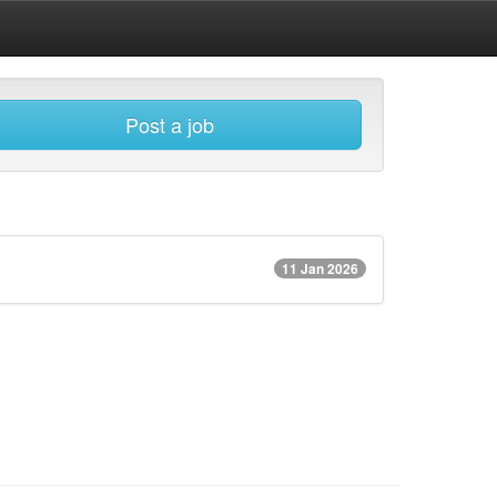
Post a job
11 Jan 2026