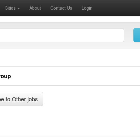
Cities
About
Contact Us
Login
roup
e to Other jobs